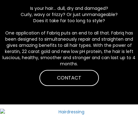
Is your hair... dull, dry and damaged?
Curly, wavy or frizzy? Or just unmanageable?
Does it take far too long to style?
One application of Fabriq puts an end to all that. Fabriq has
been designed to simultaneously repair and straighten and
gives amazing benefits to all hair types. With the power of
keratin, 22 carat gold and new low pH protein, the hair is left
luscious, healthy, smoother and stronger and can last up to 4
months.
CONTACT