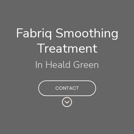
Fabriq Smoothing
Treatment
In Heald Green
CONTACT