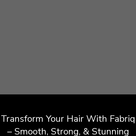
Transform Your Hair With Fabriq
– Smooth, Strong, & Stunning