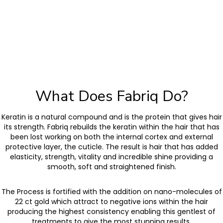
What Does Fabriq Do?
Keratin is a natural compound and is the protein that gives hair
its strength. Fabriq rebuilds the keratin within the hair that has
been lost working on both the internal cortex and external
protective layer, the cuticle. The result is hair that has added
elasticity, strength, vitality and incredible shine providing a
smooth, soft and straightened finish.
The Process is fortified with the addition on nano-molecules of
22 ct gold which attract to negative ions within the hair
producing the highest consistency enabling this gentlest of
treatments to give the most stunning results.